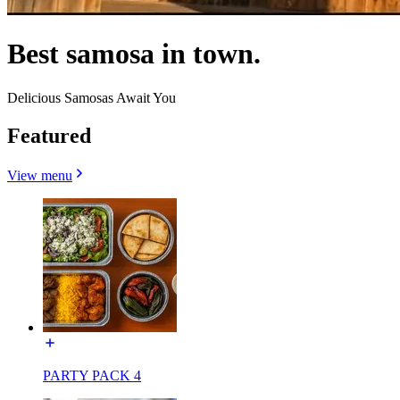
Best samosa in town.
Delicious Samosas Await You
Featured
View menu
PARTY PACK 4