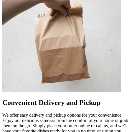
Convenient Delivery and Pickup
We offer easy delivery and pickup options for your convenience.
Enjoy our delicious samosas from the comfort of your home or grab
them on the go. Simply place your order online or call us, and we’ll
have your favorite dishes ready for you in no time, ensuring you