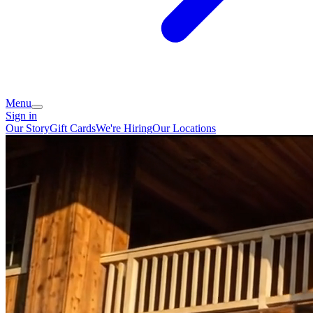
Menu
Sign in
Our Story
Gift Cards
We're Hiring
Our Locations