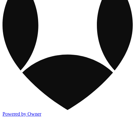
Powered by Owner