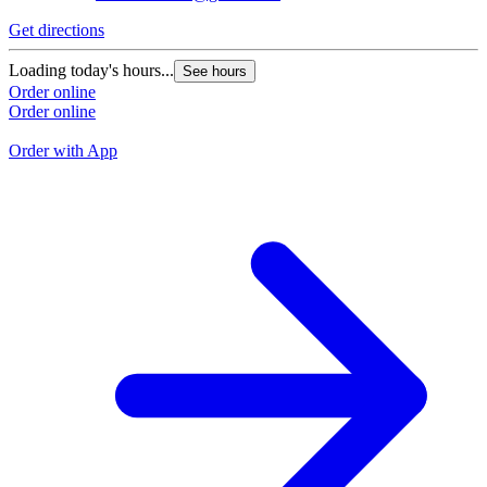
Get directions
G
Loading today's hours...
See hours
L
Order online
Order online
O
O
Order with App