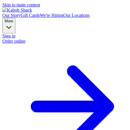
Skip to main content
Our Story
Gift Cards
We're Hiring
Our Locations
More
Sign in
Order online