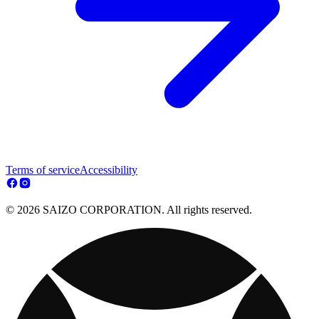
Terms of service
Accessibility
© 2026 SAIZO CORPORATION. All rights reserved.