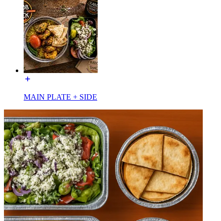
MAIN PLATE + SIDE