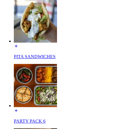
PITA SANDWICHES
PARTY PACK 6