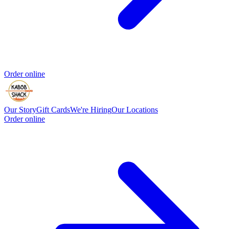
Order online
Our Story
Gift Cards
We're Hiring
Our Locations
Order online