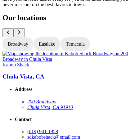
never miss out on the best flavors in town.
Our locations
Broadway
Eastlake
Temecula
Kabob Shack
K
Chula Vista, CA
Address
200 Broadway
Chula Vista, CA 91910
Contact
(619) 901-1958
sdkabobshack@gmail.com