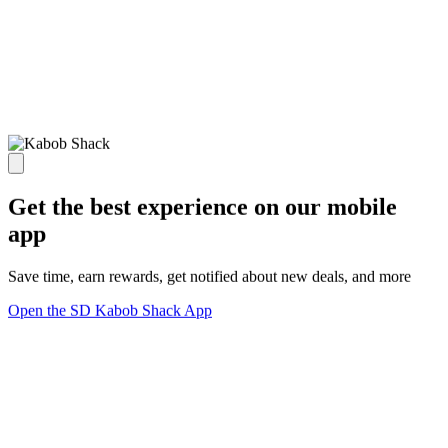
Get the best experience on our mobile
app
Save time, earn rewards, get notified about new deals, and more
Open the SD Kabob Shack App