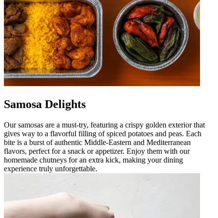
Samosa Delights
Our samosas are a must-try, featuring a crispy golden exterior that
gives way to a flavorful filling of spiced potatoes and peas. Each
bite is a burst of authentic Middle-Eastern and Mediterranean
flavors, perfect for a snack or appetizer. Enjoy them with our
homemade chutneys for an extra kick, making your dining
experience truly unforgettable.