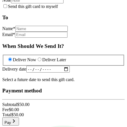
Note
Send this gift card to myself
To
Name
*
Email
*
When Should We Send It?
Deliver Now
Deliver Later
Delivery date
Select a future date to send this gift card.
Payment method
Subtotal
$50.00
Fee
$0.00
Total
$50.00
Pay