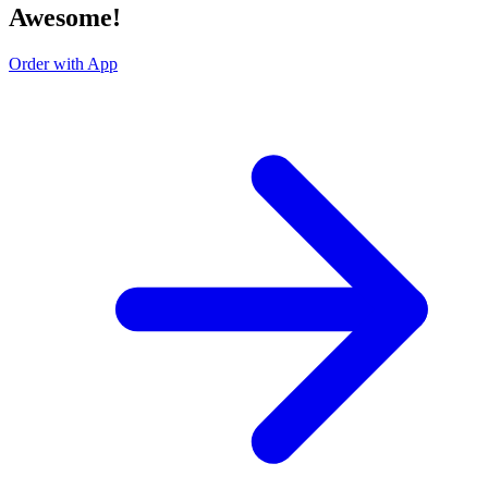
Awesome!
Order with App