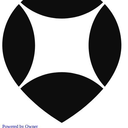
Powered by Owner