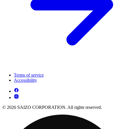
Terms of service
Accessibility
© 2026 SAIZO CORPORATION. All rights reserved.