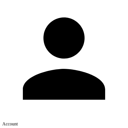
Account