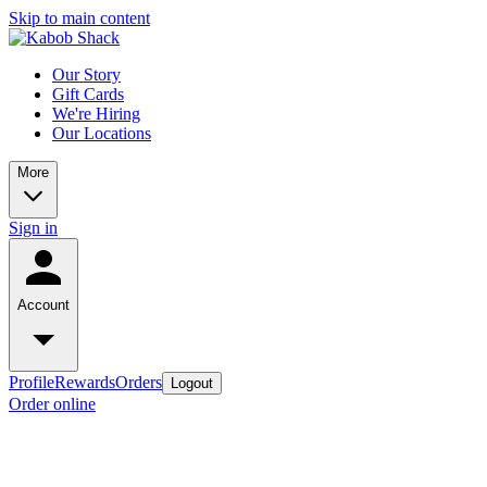
Skip to main content
Our Story
Gift Cards
We're Hiring
Our Locations
More
Sign in
Account
Profile
Rewards
Orders
Logout
Order online