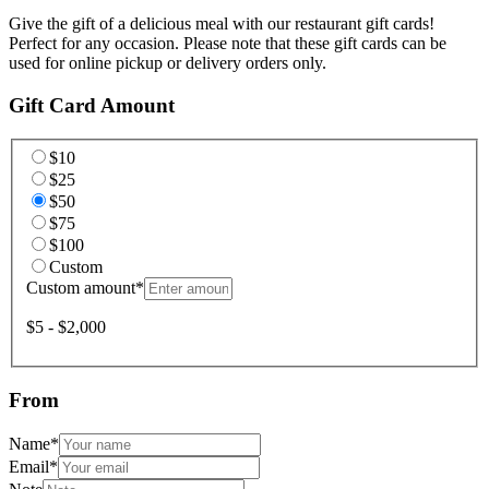
Give the gift of a delicious meal with our restaurant gift cards!
Perfect for any occasion. Please note that these gift cards can be
used for online pickup or delivery orders only.
Gift Card Amount
$10
$25
$50
$75
$100
Custom
Custom amount
*
$5 - $2,000
From
Name
*
Email
*