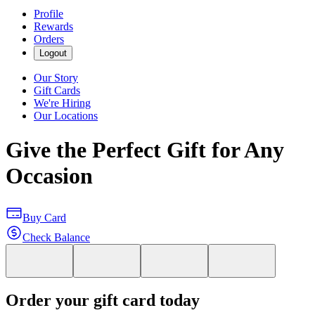
Profile
Rewards
Orders
Logout
Our Story
Gift Cards
We're Hiring
Our Locations
Give the Perfect Gift for Any
Occasion
Buy Card
Check Balance
Order your gift card today