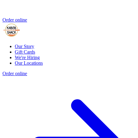
Order online
Our Story
Gift Cards
We're Hiring
Our Locations
Order online