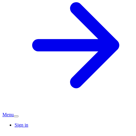
Menu
Sign in