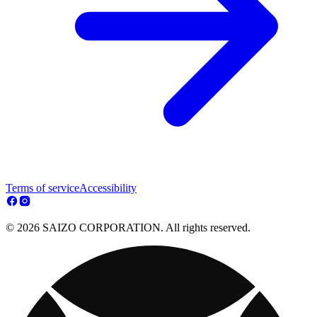
Terms of service
Accessibility
© 2026 SAIZO CORPORATION. All rights reserved.