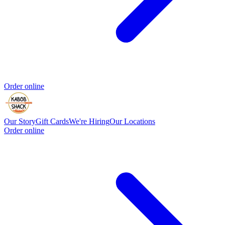
Order online
Our Story
Gift Cards
We're Hiring
Our Locations
Order online