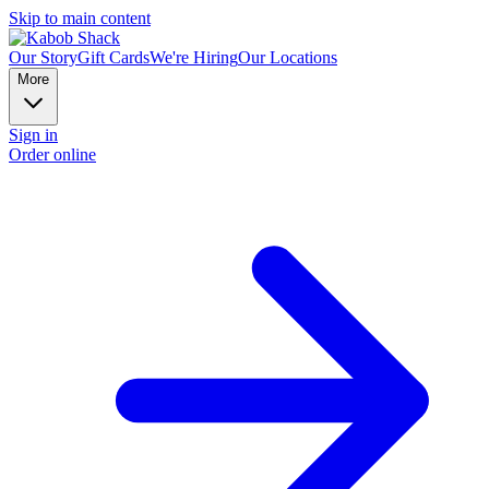
Skip to main content
Our Story
Gift Cards
We're Hiring
Our Locations
More
Sign in
Order online