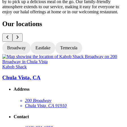
by to pick up a delicious meal on the go. Our family-friendly
atmosphere extends to our service, making it easy for everyone to
enjoy our halal offerings at home or in our welcoming restaurant.
Our locations
Broadway
Eastlake
Temecula
Kabob Shack
K
Chula Vista, CA
Address
200 Broadway
Chula Vista, CA 91910
Contact