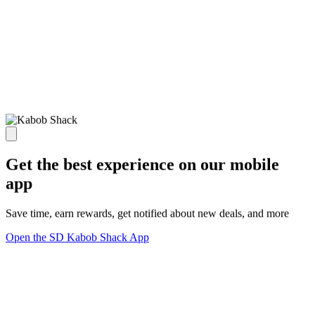
Get the best experience on our mobile
app
Save time, earn rewards, get notified about new deals, and more
Open the SD Kabob Shack App