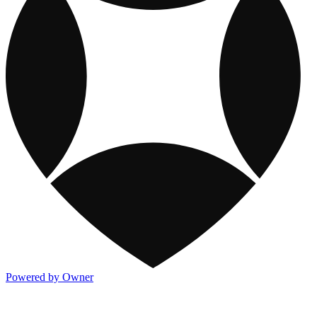
Powered by Owner