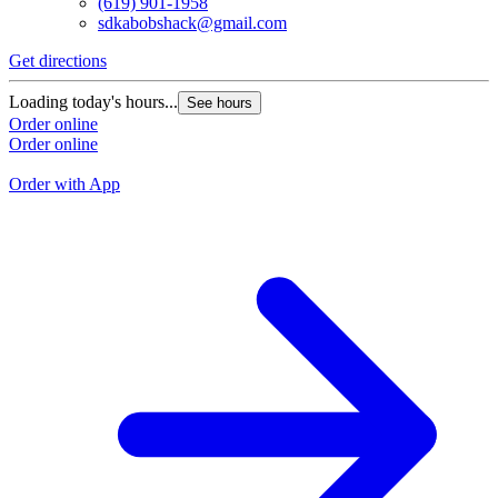
(619) 901-1958
sdkabobshack@gmail.com
Get directions
G
Loading today's hours...
See hours
L
Order online
Order online
O
O
Order with App