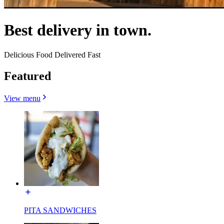
Best delivery in town.
Delicious Food Delivered Fast
Featured
View menu
PITA SANDWICHES