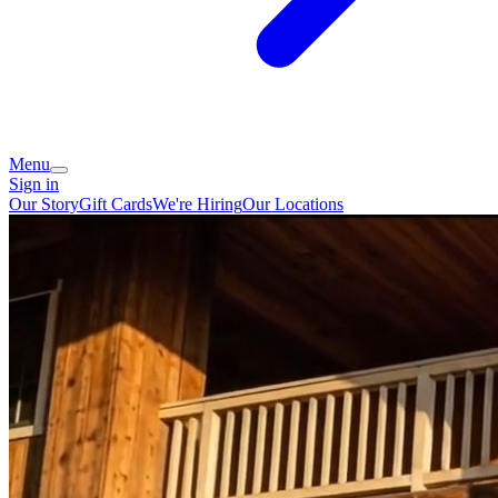
Menu
Sign in
Our Story
Gift Cards
We're Hiring
Our Locations