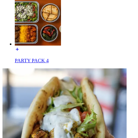
PARTY PACK 4