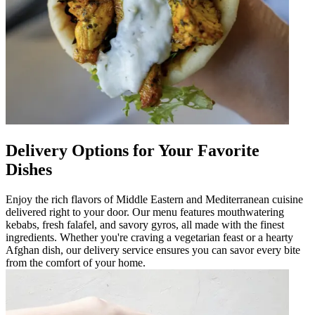
Delivery Options for Your Favorite
Dishes
Enjoy the rich flavors of Middle Eastern and Mediterranean cuisine
delivered right to your door. Our menu features mouthwatering
kebabs, fresh falafel, and savory gyros, all made with the finest
ingredients. Whether you're craving a vegetarian feast or a hearty
Afghan dish, our delivery service ensures you can savor every bite
from the comfort of your home.