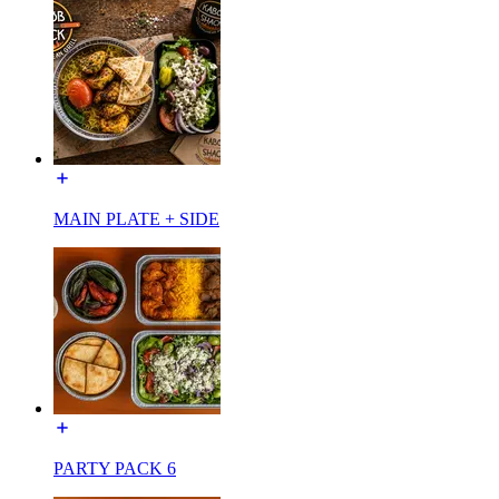
MAIN PLATE + SIDE
PARTY PACK 6