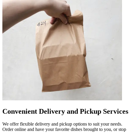
Convenient Delivery and Pickup Services
We offer flexible delivery and pickup options to suit your needs.
Order online and have your favorite dishes brought to you, or stop