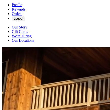
Profile
Rewards
Orders
Logout
Our Story
Gift Cards
We're Hiring
Our Locations