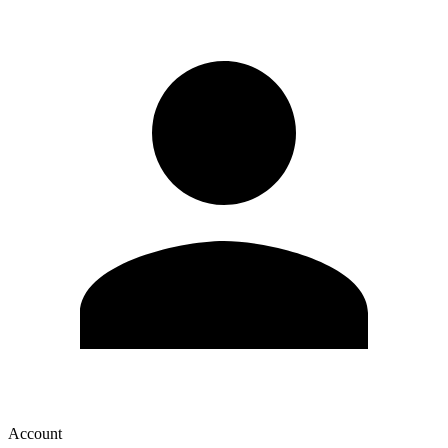
Account