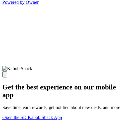
Powered by Owner
Get the best experience on our mobile
app
Save time, earn rewards, get notified about new deals, and more
Open the SD Kabob Shack App