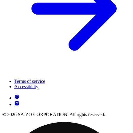
Terms of service
Accessibility
© 2026 SAIZO CORPORATION. All rights reserved.