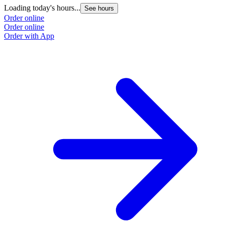
Loading today's hours...
L
See hours
Order online
O
Order online
O
Order with App