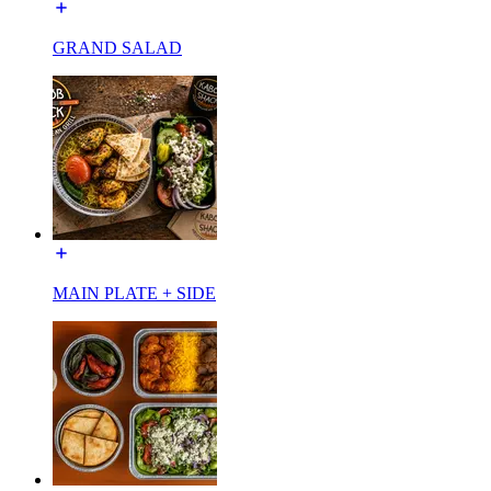
GRAND SALAD
MAIN PLATE + SIDE