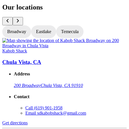
Our locations
Broadway
Eastlake
Temecula
Kabob Shack
K
Chula Vista, CA
Address
200 Broadway
Chula Vista, CA 91910
Contact
Call
(619) 901-1958
Email
sdkabobshack@gmail.com
Get directions
G