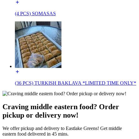
(4 PCS) SOMASAS
(36 PCS) TURKISH BAKLAVA *LIMITED TIME ONLY*
Craving middle eastern food? Order
pickup or delivery now!
We offer pickup and delivery to Eastlake Greens! Get middle
eastern food delivered in 45 mins.