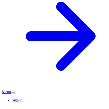
Menu
Sign in