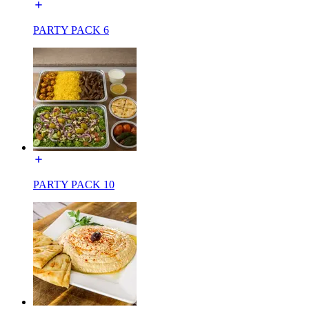
PARTY PACK 6
PARTY PACK 10