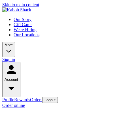
Skip to main content
Our Story
Gift Cards
We're Hiring
Our Locations
More
Sign in
Account
Profile
Rewards
Orders
Logout
Order online