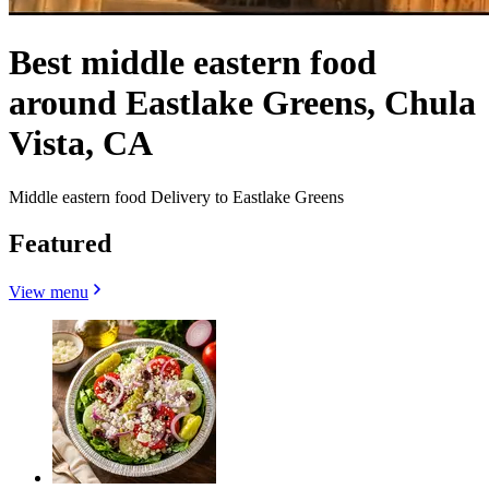
Best middle eastern food
around Eastlake Greens, Chula
Vista, CA
Middle eastern food Delivery to Eastlake Greens
Featured
View menu