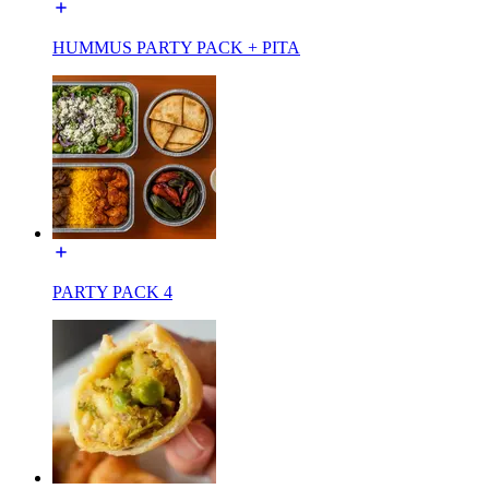
HUMMUS PARTY PACK + PITA
PARTY PACK 4