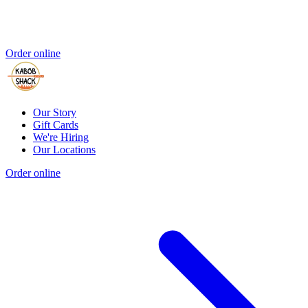
Order online
Our Story
Gift Cards
We're Hiring
Our Locations
Order online