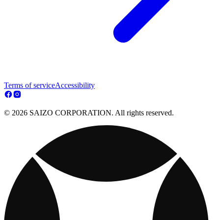
Terms of service
Accessibility
© 2026 SAIZO CORPORATION. All rights reserved.