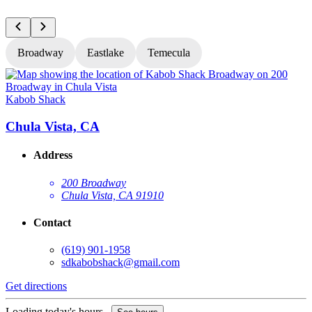
Broadway
Eastlake
Temecula
Kabob Shack
K
Chula Vista, CA
Address
200 Broadway
Chula Vista, CA 91910
Contact
(619) 901-1958
sdkabobshack@gmail.com
Get directions
G
Loading today's hours...