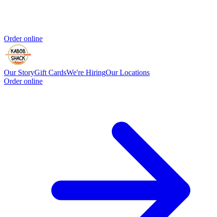
Order online
Our Story
Gift Cards
We're Hiring
Our Locations
Order online