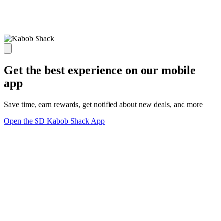
Get the best experience on our mobile
app
Save time, earn rewards, get notified about new deals, and more
Open the SD Kabob Shack App