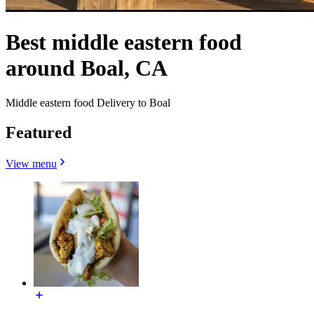
Best middle eastern food
around Boal, CA
Middle eastern food Delivery to Boal
Featured
View menu