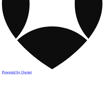
Powered by Owner