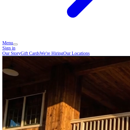
Menu
Sign in
Our Story
Gift Cards
We're Hiring
Our Locations