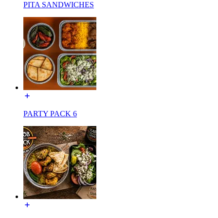
PITA SANDWICHES
PARTY PACK 6