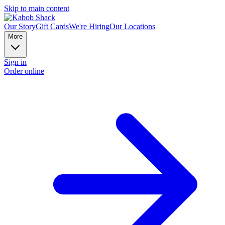
Skip to main content
Our Story
Gift Cards
We're Hiring
Our Locations
More
Sign in
Order online