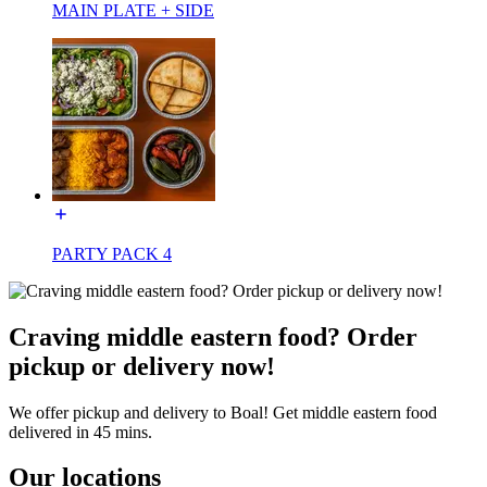
MAIN PLATE + SIDE
PARTY PACK 4
Craving middle eastern food? Order
pickup or delivery now!
We offer pickup and delivery to Boal! Get middle eastern food
delivered in 45 mins.
Our locations