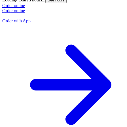
See hours
L
Order online
Order online
O
O
Order with App